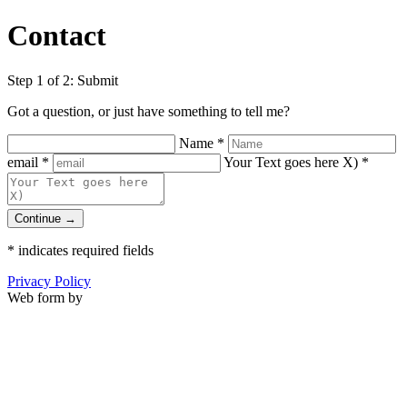
Contact
Step 1 of 2: Submit
Got a question, or just have something to tell me?
Name
*
email
*
Your Text goes here X)
*
Continue →
*
indicates required fields
Privacy Policy
Web form by