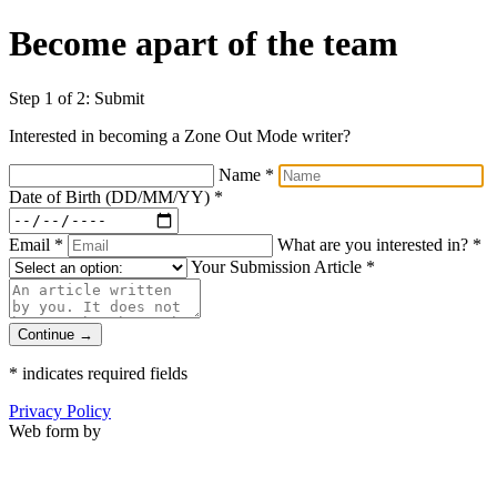
Become apart of the team
Step 1 of 2: Submit
Interested in becoming a Zone Out Mode writer?
Name
*
Date of Birth (DD/MM/YY)
*
Email
*
What are you interested in?
*
Your Submission Article
*
Continue →
*
indicates required fields
Privacy Policy
Web form by