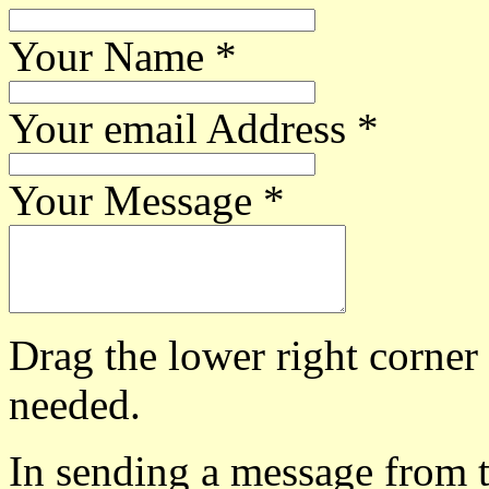
Your Name
*
Your email Address
*
Your Message
*
Drag the lower right corner
needed.
In sending a message from t