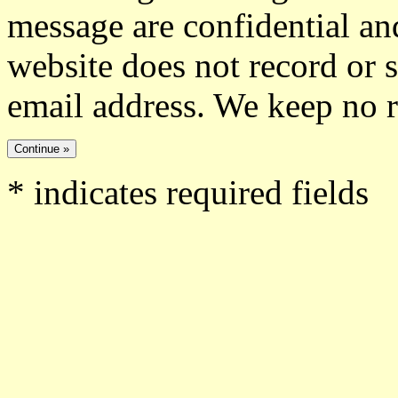
message are confidential and
website does not record or 
email address. We keep no 
*
indicates required fields