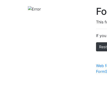
F
This 
If you
Res
Web f
FormS