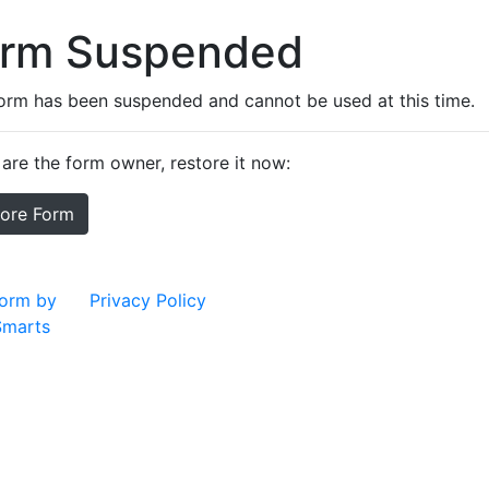
orm Suspended
form has been suspended and cannot be used at this time.
 are the form owner, restore it now:
tore Form
orm by
Privacy Policy
marts