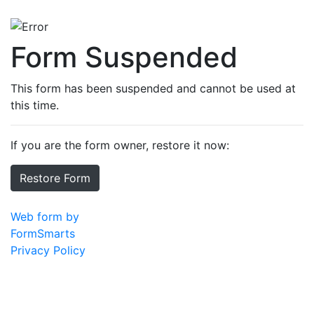
Form Suspended
This form has been suspended and cannot be used at
this time.
If you are the form owner, restore it now:
Restore Form
Web form by
FormSmarts
Privacy Policy