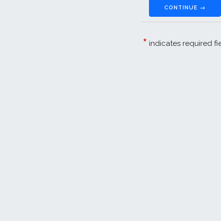
CONTINUE →
*
indicates required fi