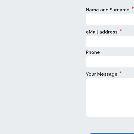
*
Name and Surname
*
eMail address
Phone
*
Your Message