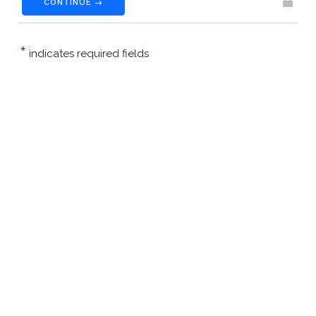
CONTINUE →
*
indicates required fields