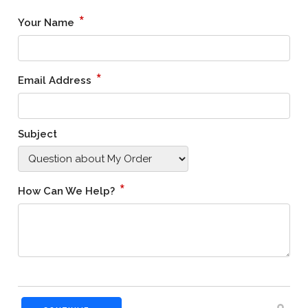
*
Your Name
*
Email Address
Subject
*
How Can We Help?