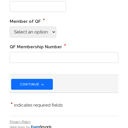
*
Member of QF
*
QF Membership Number
CONTINUE →
*
indicates required fields
Privacy Policy
Web form by