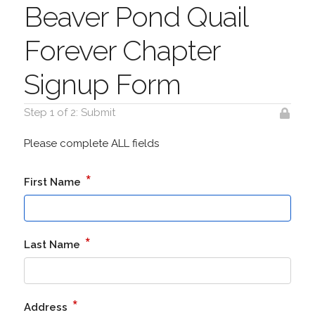
Beaver Pond Quail
Forever Chapter
Signup Form
Step 1 of 2: Submit
Please complete ALL fields
*
First Name
*
Last Name
*
Address