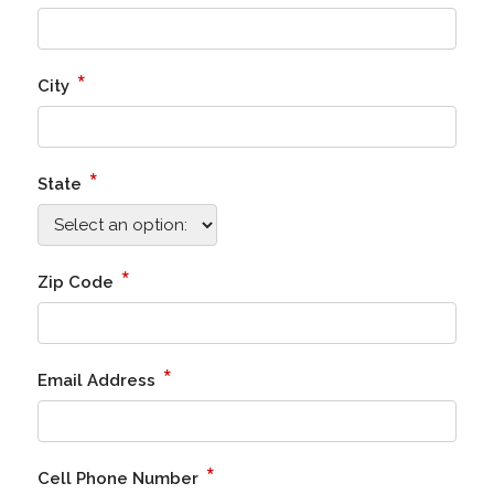
*
City
*
State
*
Zip Code
*
Email Address
*
Cell Phone Number