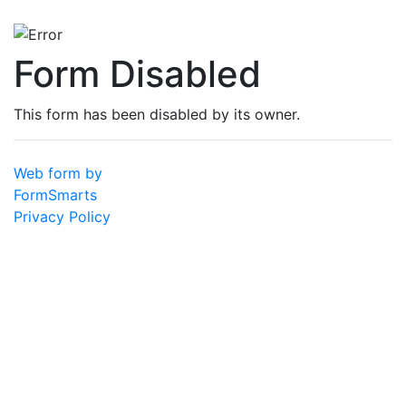
Form Disabled
This form has been disabled by its owner.
Web form by
FormSmarts
Privacy Policy