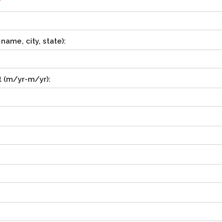
*
ame, city, state):
 (m/yr-m/yr):