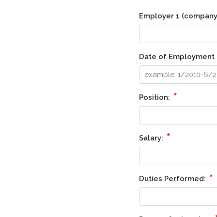
Employer 1 (company 
Date of Employment 
*
Position:
*
Salary:
*
Duties Performed: