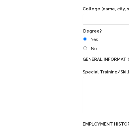
College (name, city, s
Degree?
Yes
No
GENERAL INFORMATI
Special Training/Skill
EMPLOYMENT HISTO