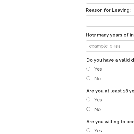
Reason for Leaving:
How many years of in
Do you have a valid d
Yes
No
Are you at least 18 y
Yes
No
Are you willing to a
Yes