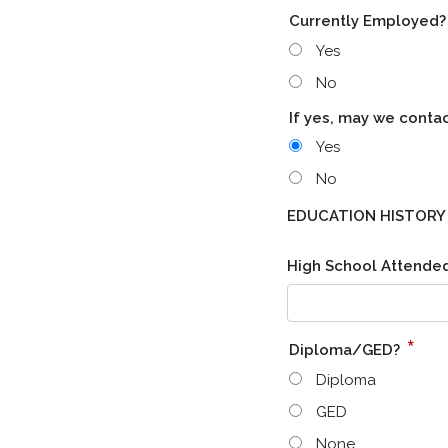
Currently Employed
Yes
No
If yes, may we conta
Yes
No
EDUCATION HISTORY
High School Attended 
*
Diploma/GED?
Diploma
GED
None