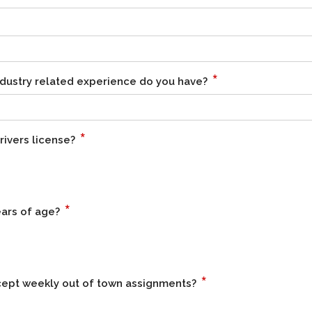
*
dustry related experience do you have?
*
rivers license?
*
ears of age?
*
ccept weekly out of town assignments?