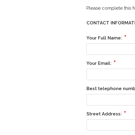
Please complete this f
CONTACT INFORMAT
*
Your Full Name:
*
Your Email:
Best telephone numb
*
Street Address: