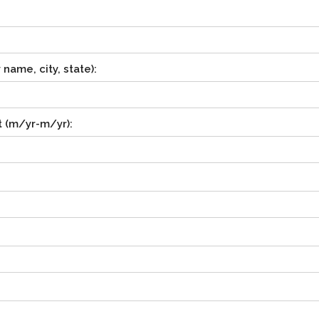
ame, city, state):
 (m/yr-m/yr):