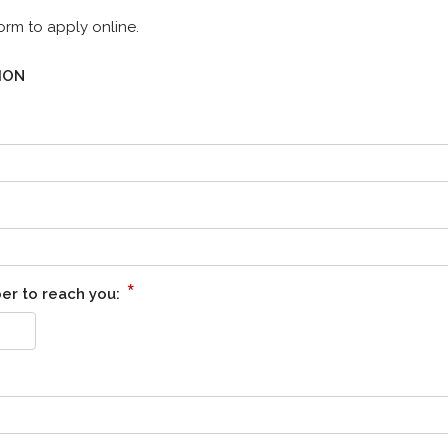
orm to apply online.
ION
*
er to reach you: