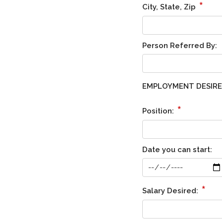
*
City, State, Zip
Person Referred By:
EMPLOYMENT DESIR
*
Position:
Date you can start:
*
Salary Desired: