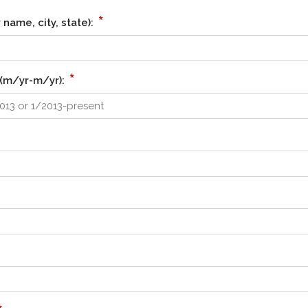
*
name, city, state):
*
(m/yr-m/yr):