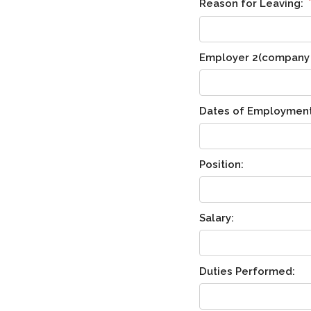
Reason for Leaving:
Employer 2(company n
Dates of Employment
Position:
Salary:
Duties Performed: