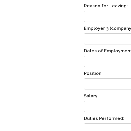
Reason for Leaving:
Employer 3 (company n
Dates of Employment
Position:
Salary:
Duties Performed: