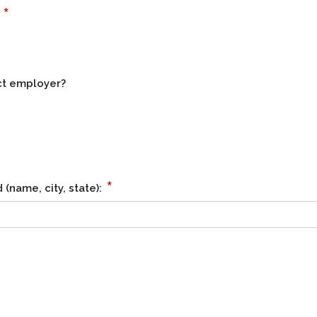
*
?
ct employer?
*
(name, city, state):