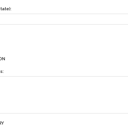
tate):
ON
s:
RY