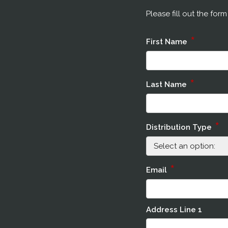
Please fill out the for
*
First Name
*
Last Name
*
Distribution Type
*
Email
Address Line 1