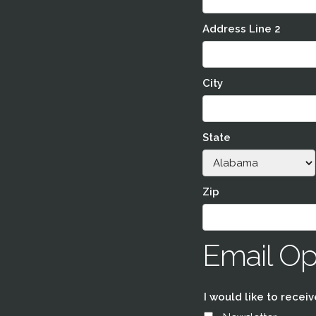
Address Line 2
City
State
Zip
Email Op
I would like to receiv