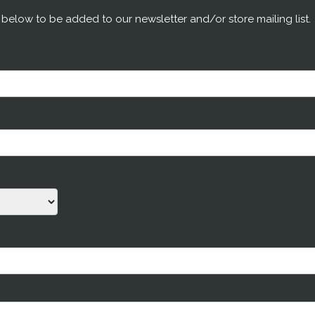
m below to be added to our newsletter and/or store mailing list.