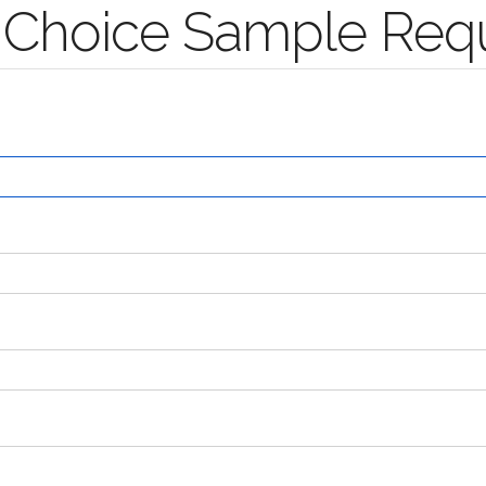
's Choice Sample Req