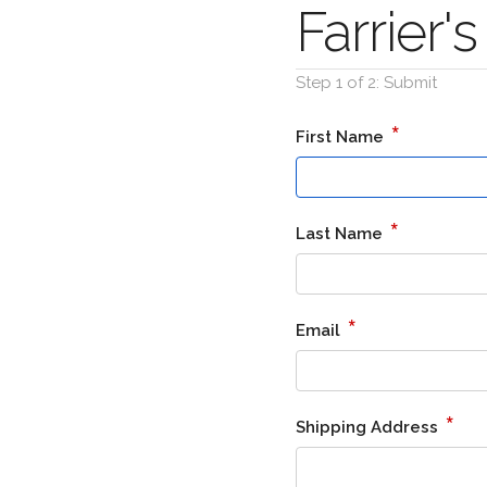
Farrier
Step 1 of 2: Submit
*
First Name
*
Last Name
*
Email
*
Shipping Address