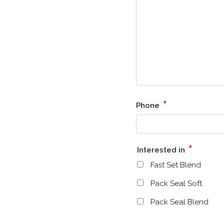
*
Phone
*
Interested in
Fast Set Blend
Pack Seal Soft
Pack Seal Blend