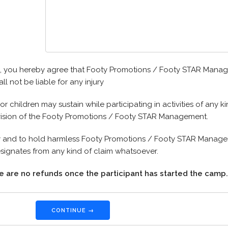
rm, you hereby agree that Footy Promotions / Footy STAR Manag
ll not be liable for any injury
or children may sustain while participating in activities of any
vision of the Footy Promotions / Footy STAR Management.
 and to hold harmless Footy Promotions / Footy STAR Manage
esignates from any kind of claim whatsoever.
e are no refunds once the participant has started the camp.
CONTINUE →