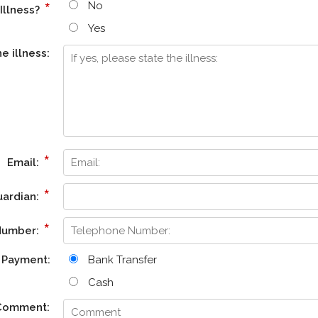
*
No
Illness?
Yes
he illness:
*
Email:
*
uardian:
*
Number:
Payment:
Bank Transfer
Cash
Comment: