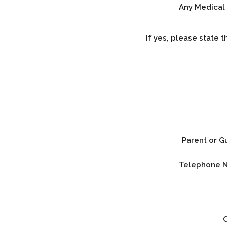
Any Medical 
If yes, please state t
Parent or G
Telephone 