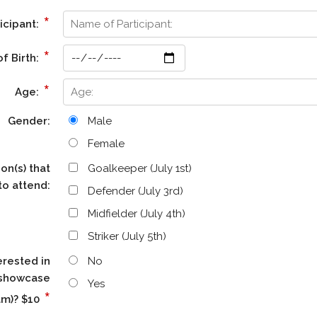
*
icipant:
*
f Birth:
*
Age:
Gender:
Male
Female
on(s) that
Goalkeeper (July 1st)
to attend:
Defender (July 3rd)
Midfielder (July 4th)
Striker (July 5th)
erested in
No
a showcase
Yes
*
am)? $10