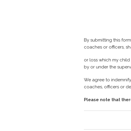
By submitting this fo
coaches or officers, sha
or loss which my child 
by or under the super
We agree to indemnify
coaches, officers or d
Please note that ther