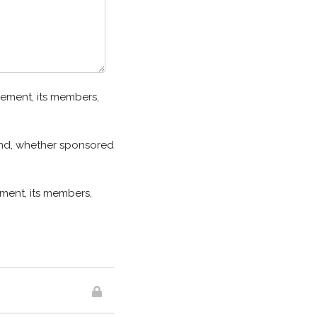
ement, its members,
 kind, whether sponsored
ment, its members,