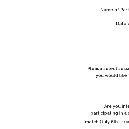
Name of Part
Date o
Please select sessi
you would like 
Are you int
participating in 
match (July 6th - 10