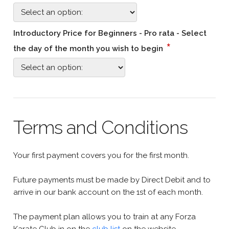
Introductory Price for Beginners - Pro rata - Select
*
the day of the month you wish to begin
Terms and Conditions
Your first payment covers you for the first month.
Future payments must be made by Direct Debit and to
arrive in our bank account on the 1st of each month.
The payment plan allows you to train at any Forza