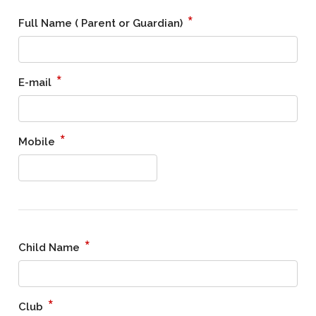
*
Full Name ( Parent or Guardian)
*
E-mail
*
Mobile
*
Child Name
*
Club