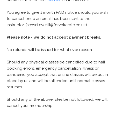
Karate Club in on the
club list
on the website
You agree to give 1 month PAID notice should you wish
to cancel once an email has been sent to the
instructor. (sensei.everitt@forzakarate.co.uk)
Please note - we do not accept payment breaks.
No refunds will be issued for what ever reason.
Should any physical classes be cancelled due to hall
booking errors, emergency cancellation, illness or
pandemic, you accept that online classes will be put in
place by us and will be attended until normal classes
resumes.
Should any of the above rules be not followed, we will
cancel your membership.