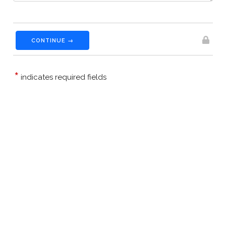
CONTINUE →
*
indicates required fields