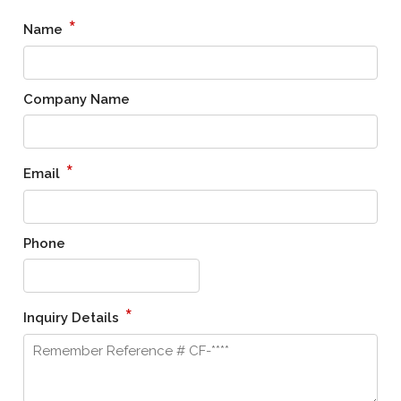
*
Name
Company Name
*
Email
Phone
*
Inquiry Details