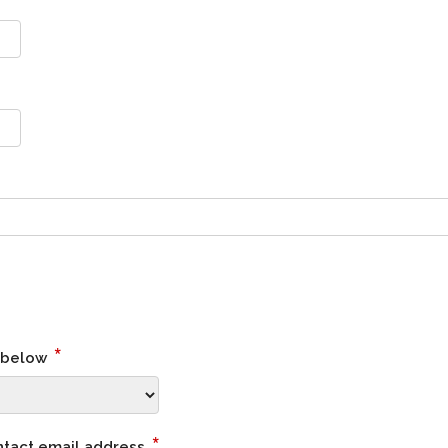
*
s below
*
ntact email address