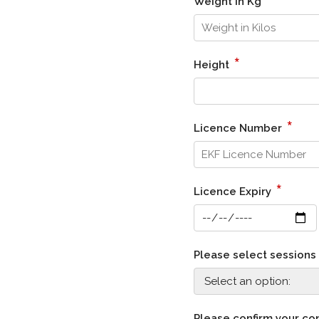
Weight in Kg
*
Height
*
Licence Number
*
Licence Expiry
Please select session
Please confirm your co