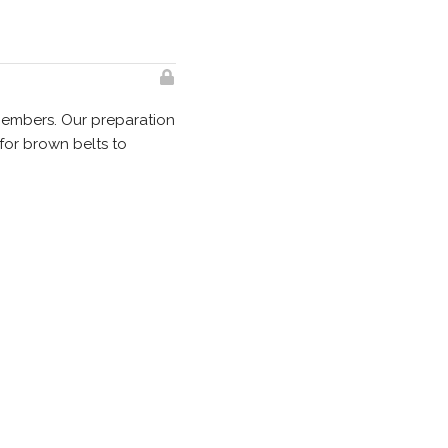
members. Our preparation
for brown belts to