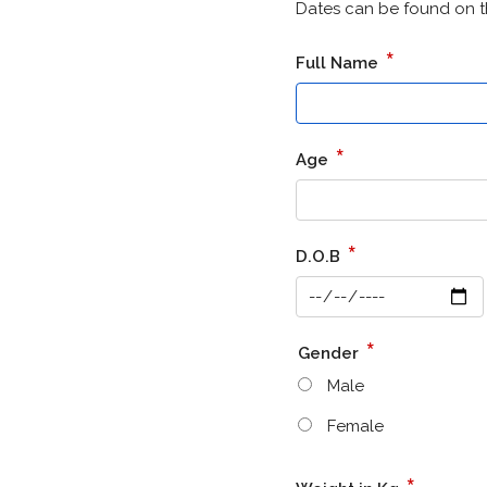
Dates can be found on t
*
Full Name
*
Age
*
D.O.B
*
Gender
Male
Female
*