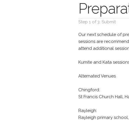
Preparat
Step 1 of 3: Submit
Our next schedule of pre
sessions are recommended
attend additional sessio
Kumite and Kata session
Alternated Venues
Chingford:
St Francis Church Hall,
Rayleigh:
Rayleigh primary school