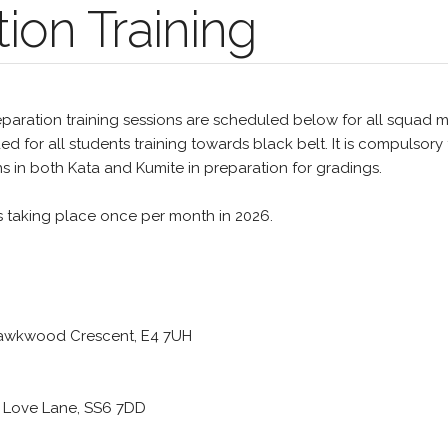
ion Training
paration training sessions are scheduled below for all squad 
 for all students training towards black belt. It is compulsory 
ns in both Kata and Kumite in preparation for gradings.
s taking place once per month in 2026.
 Hawkwood Crescent, E4 7UH
, Love Lane, SS6 7DD