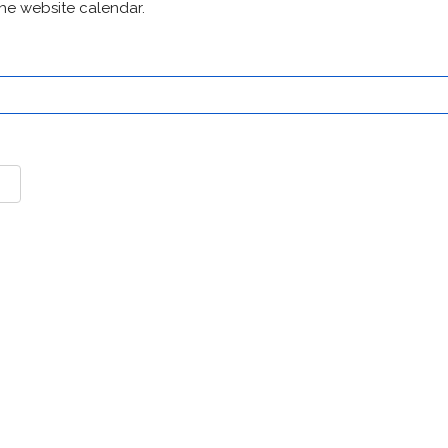
he website calendar.