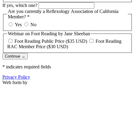
If yes, which one?
Are you currently a Reflexology Association of California
Member?
*
Yes
No
Webinar on Foot Reading by Jane Sheehan
Foot Reading Public Price ($35 USD)
Foot Reading
RAC Member Price ($30 USD)
Continue →
*
indicates required fields
Privacy Policy
Web form by