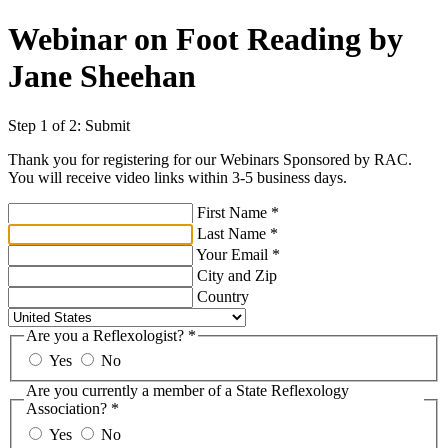
Webinar on Foot Reading by
Jane Sheehan
Step 1 of 2: Submit
Thank you for registering for our Webinars Sponsored by RAC.
You will receive video links within 3-5 business days.
First Name
*
Last Name
*
Your Email
*
City and Zip
Country
Are you a Reflexologist?
*
Yes
No
Are you currently a member of a State Reflexology
Association?
*
Yes
No