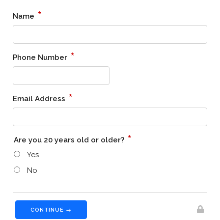
*
Name
*
Phone Number
*
Email Address
*
Are you 20 years old or older?
Yes
No
CONTINUE →