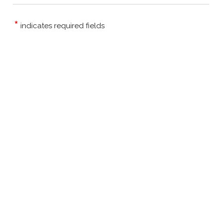
*
indicates required fields