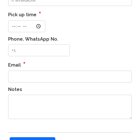
*
Pick up time
Phone, WhatsApp No.
*
Email
Notes