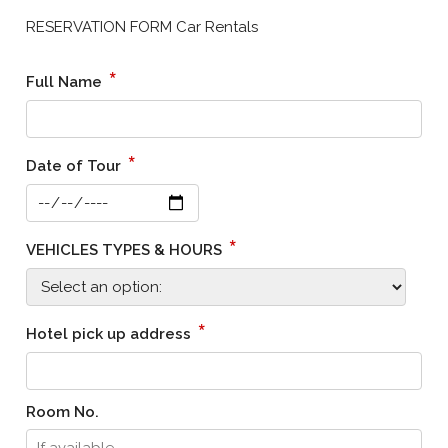
RESERVATION FORM Car Rentals
*
Full Name
*
Date of Tour
*
VEHICLES TYPES & HOURS
*
Hotel pick up address
Room No.