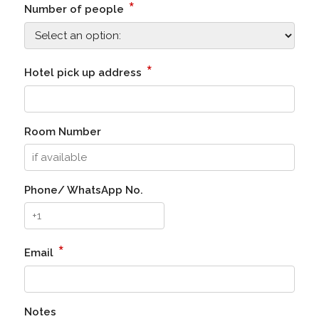
*
Number of people
*
Hotel pick up address
Room Number
Phone/ WhatsApp No.
*
Email
Notes