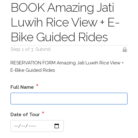
BOOK Amazing Jati
Luwih Rice View + E-
Bike Guided Rides
Step 1 of 3: Submit
RESERVATION FORM Amazing Jati Luwih Rice View +
E-Bike Guided Rides
*
Full Name
*
Date of Tour