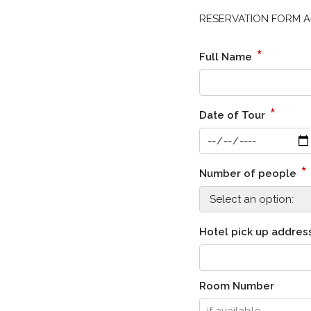
RESERVATION FORM Ama
*
Full Name
*
Date of Tour
*
Number of people
Hotel pick up addres
Room Number