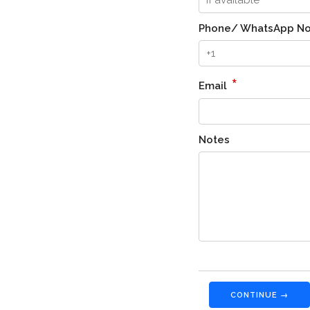
Phone/ WhatsApp No
*
Email
Notes
CONTINUE →