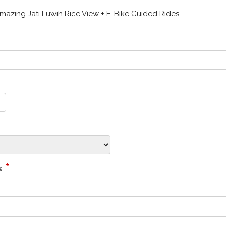
zing Jati Luwih Rice View + E-Bike Guided Rides
*
s