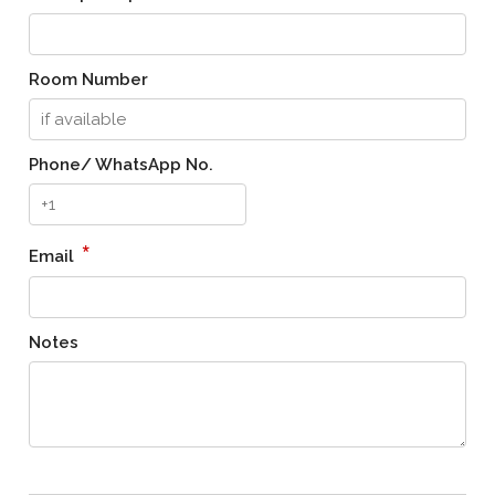
Room Number
Phone/ WhatsApp No.
*
Email
Notes