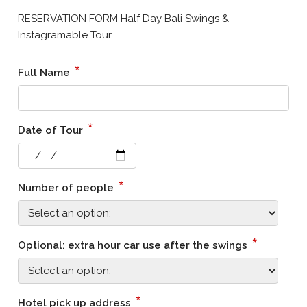
RESERVATION FORM Half Day Bali Swings &
Instagramable Tour
*
Full Name
*
Date of Tour
*
Number of people
*
Optional: extra hour car use after the swings
*
Hotel pick up address