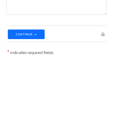
CONTINUE →
*
indicates required fields