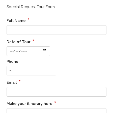
Special Request Tour Form
*
Full Name
*
Date of Tour
Phone
*
Email
*
Make your itinerary here