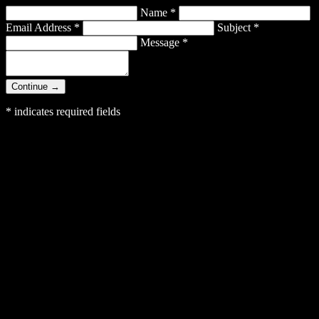
Name
*
Email Address
*
Subject
*
Message
*
Continue →
*
indicates required fields