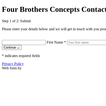
Four Brothers Concepts Contac
Step 1 of 2: Submit
Please enter your details below and we will get in touch with you pro
First Name
*
Continue →
*
indicates required fields
Privacy Policy
Web form by