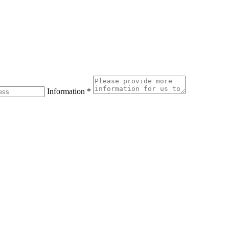
Information
*