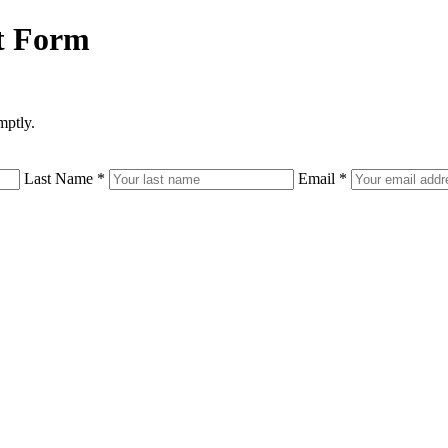
t Form
mptly.
Last Name
*
Email
*