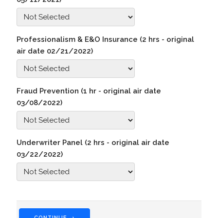
Professionalism & E&O Insurance (2 hrs - original
air date 02/21/2022)
Fraud Prevention (1 hr - original air date
03/08/2022)
Underwriter Panel (2 hrs - original air date
03/22/2022)
CONTINUE →