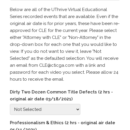
Below are all of the UThrive Virtual Educational
Series recorded events that are available. Even if the
original air date is for prior years, these have been re-
approved for CLE for the current year. Please select
either "Attorney with CLE" or "Non-Attorney" in the
drop-down box for each one that you would like to
view. If you do not want to view it, leave "Not
Selected" as the defaulted selection. You will receive
an email from CLE@cticga.com with a link and
password for each video you select. Please allow 24
hours to receive the email.
Dirty Two Dozen Common Title Defects (2 hrs -
original air date 03/18/2021)
Professionalism & Ethics (2 hrs - original air date
05/11/2021)