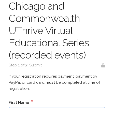
Chicago and
Commonwealth
UThrive Virtual
Educational Series
(recorded events)
Step 1 of 3: Submit
If your registration requires payment, payment by
PayPal or card card
must
be completed at time of
registration.
*
First Name