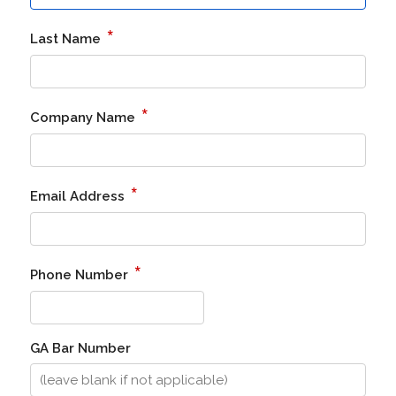
*
Last Name
*
Company Name
*
Email Address
*
Phone Number
GA Bar Number