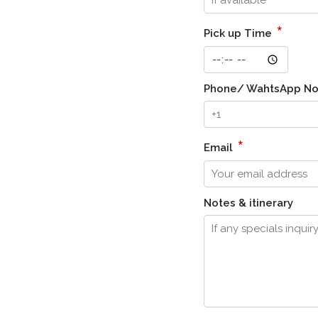
*
Pick up Time
Phone/ WahtsApp N
*
Email
Notes & itinerary