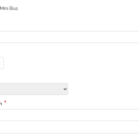
Mini Bus
*
on