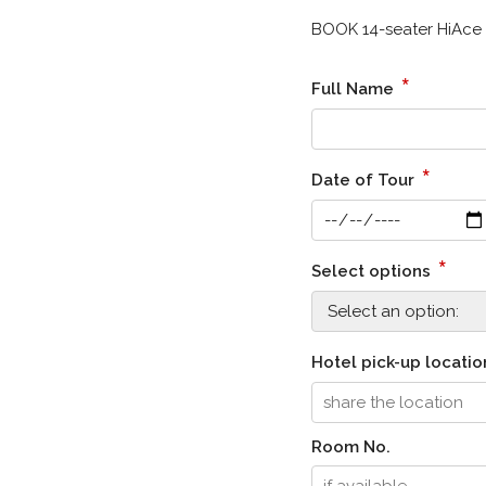
BOOK 14-seater HiAce 
*
Full Name
*
Date of Tour
*
Select options
Hotel pick-up locati
Room No.