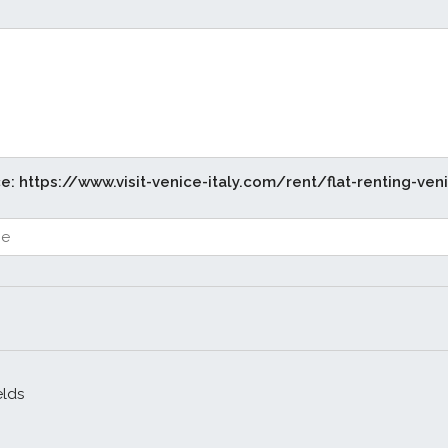
ce: https://www.visit-venice-italy.com/rent/flat-renting-ven
elds