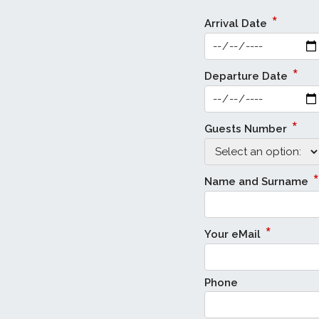
*
Arrival Date
*
Departure Date
*
Guests Number
*
Name and Surname
*
Your eMail
Phone