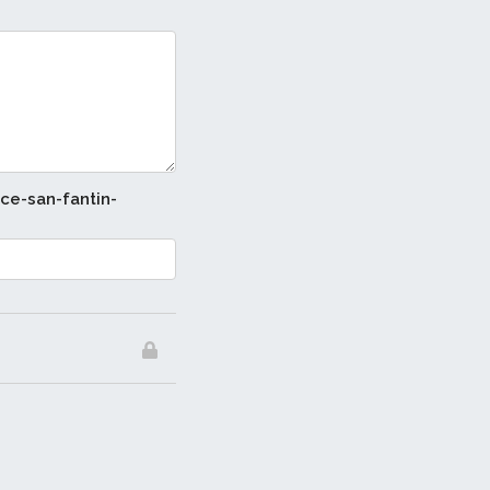
ice-san-fantin-