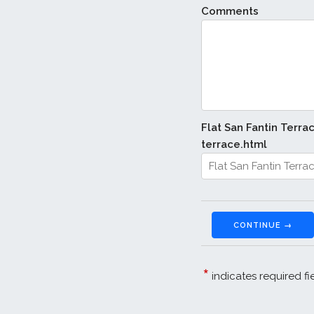
Comments
Flat San Fantin Terra
terrace.html
CONTINUE →
*
indicates required fi