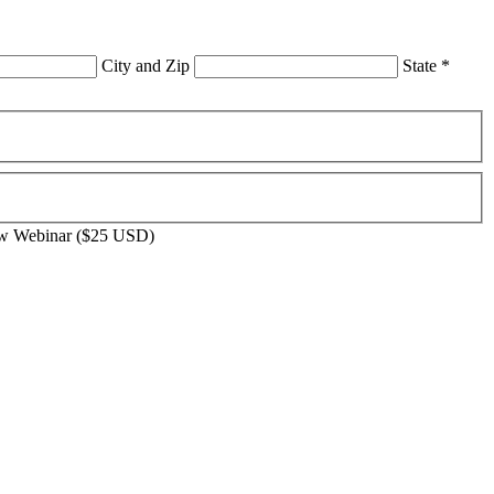
City and Zip
State
*
aw Webinar ($25 USD)