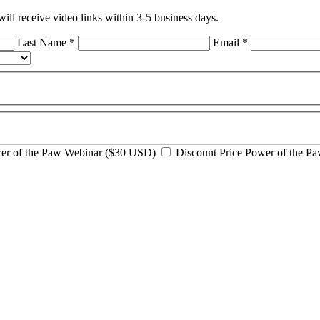
ll receive video links within 3-5 business days.
Last Name
*
Email
*
wer of the Paw Webinar ($30 USD)
Discount Price Power of the P