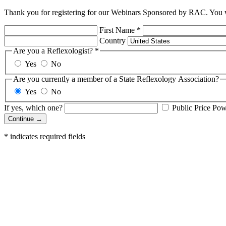
Thank you for registering for our Webinars Sponsored by RAC. You wi
First Name
*
Country
Are you a Reflexologist?
*
Yes
No
Are you currently a member of a State Reflexology Association?
Yes
No
If yes, which one?
Public Price Po
Continue →
*
indicates required fields