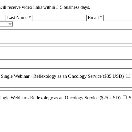
ll receive video links within 3-5 business days.
Last Name
*
Email
*
Single Webinar - Reflexology as an Oncology Service ($35 USD)
ingle Webinar - Reflexology as an Oncology Service ($25 USD)
Si