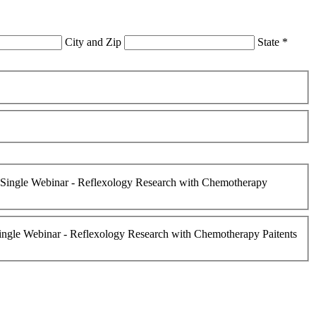
City and Zip
State
*
Single Webinar - Reflexology Research with Chemotherapy
ngle Webinar - Reflexology Research with Chemotherapy Paitents