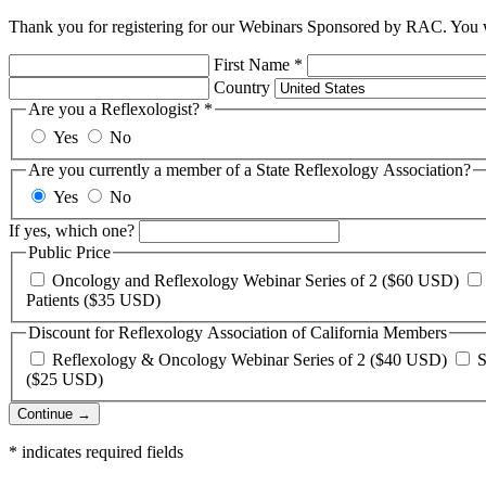
Thank you for registering for our Webinars Sponsored by RAC. You wi
First Name
*
Country
Are you a Reflexologist?
*
Yes
No
Are you currently a member of a State Reflexology Association?
Yes
No
If yes, which one?
Public Price
Oncology and Reflexology Webinar Series of 2 ($60 USD)
Patients ($35 USD)
Discount for Reflexology Association of California Members
Reflexology & Oncology Webinar Series of 2 ($40 USD)
S
($25 USD)
Continue →
*
indicates required fields