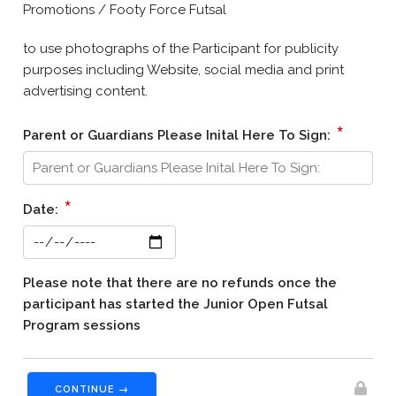
Promotions / Footy Force Futsal
to use photographs of the Participant for publicity
purposes including Website, social media and print
advertising content.
*
Parent or Guardians Please Inital Here To Sign:
*
Date:
Please note that there are no refunds once the
participant has started the Junior Open Futsal
Program sessions
CONTINUE →