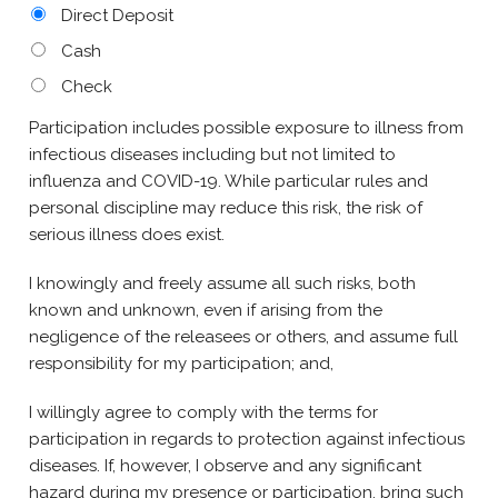
Direct Deposit
Cash
Check
Participation includes possible exposure to illness from
infectious diseases including but not limited to
influenza and COVID-19. While particular rules and
personal discipline may reduce this risk, the risk of
serious illness does exist.
I knowingly and freely assume all such risks, both
known and unknown, even if arising from the
negligence of the releasees or others, and assume full
responsibility for my participation; and,
I willingly agree to comply with the terms for
participation in regards to protection against infectious
diseases. If, however, I observe and any significant
hazard during my presence or participation, bring such