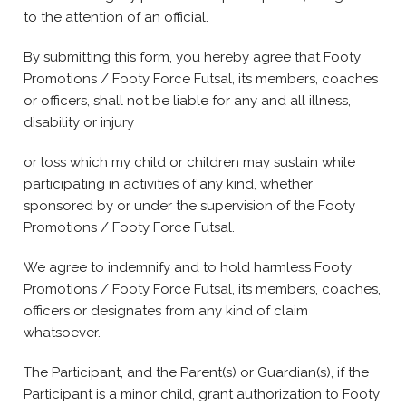
to the attention of an official.
By submitting this form, you hereby agree that Footy
Promotions / Footy Force Futsal, its members, coaches
or officers, shall not be liable for any and all illness,
disability or injury
or loss which my child or children may sustain while
participating in activities of any kind, whether
sponsored by or under the supervision of the Footy
Promotions / Footy Force Futsal.
We agree to indemnify and to hold harmless Footy
Promotions / Footy Force Futsal, its members, coaches,
officers or designates from any kind of claim
whatsoever.
The Participant, and the Parent(s) or Guardian(s), if the
Participant is a minor child, grant authorization to Footy