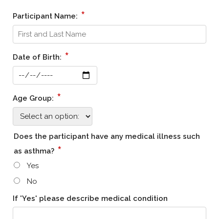
*
Participant Name:
*
Date of Birth:
*
Age Group:
Does the participant have any medical illness such
*
as asthma?
Yes
No
If 'Yes' please describe medical condition