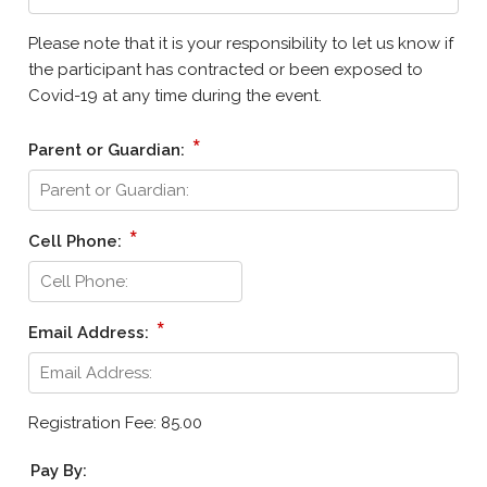
Please note that it is your responsibility to let us know if
the participant has contracted or been exposed to
Covid-19 at any time during the event.
*
Parent or Guardian:
*
Cell Phone:
*
Email Address:
Registration Fee: 85.00
Pay By: