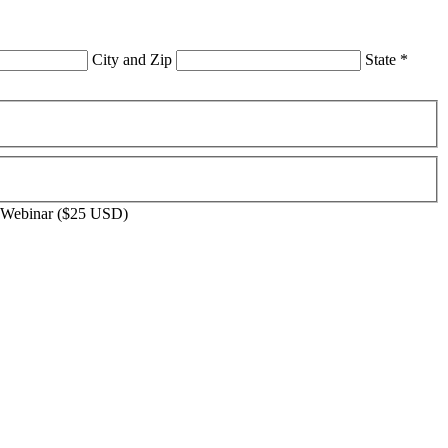
City and Zip
State
*
 Webinar ($25 USD)