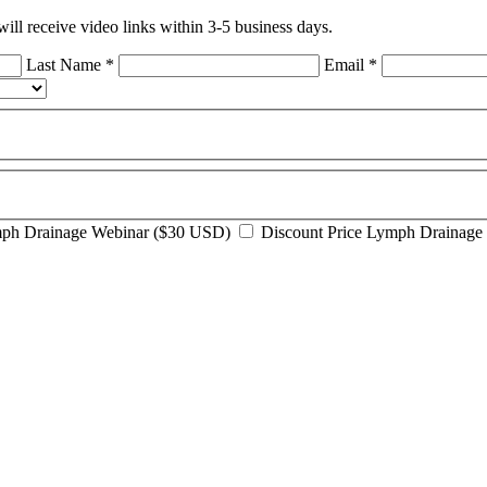
ll receive video links within 3-5 business days.
Last Name
*
Email
*
mph Drainage Webinar ($30 USD)
Discount Price Lymph Drainage