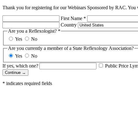
Thank you for registering for our Webinars Sponsored by RAC. You wi
First Name
*
Country
Are you a Reflexologist?
*
Yes
No
Are you currently a member of a State Reflexology Association?
Yes
No
If yes, which one?
Public Price Ly
Continue →
*
indicates required fields