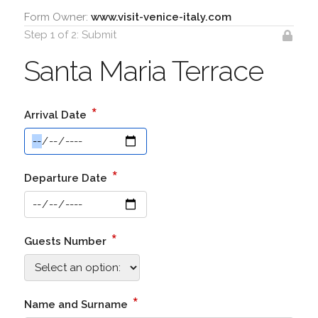
Form Owner:
www.visit-venice-italy.com
Step 1 of 2: Submit
Santa Maria Terrace
*
Arrival Date
*
Departure Date
*
Guests Number
*
Name and Surname