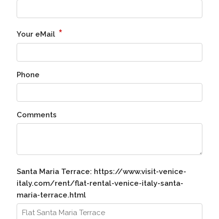
*
Your eMail
Phone
Comments
Santa Maria Terrace: https://www.visit-venice-
italy.com/rent/flat-rental-venice-italy-santa-
maria-terrace.html