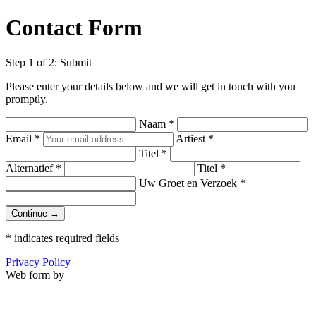
Contact Form
Step 1 of 2: Submit
Please enter your details below and we will get in touch with you
promptly.
Naam
*
Email
*
Artiest
*
Titel
*
Alternatief
*
Titel
*
Uw Groet en Verzoek
*
Continue →
*
indicates required fields
Privacy Policy
Web form by