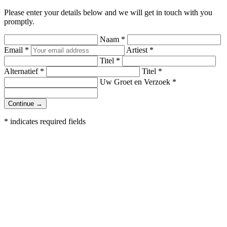
Please enter your details below and we will get in touch with you
promptly.
Naam
*
Email
*
Artiest
*
Titel
*
Alternatief
*
Titel
*
Uw Groet en Verzoek
*
Continue →
*
indicates required fields