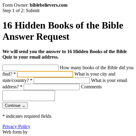
Form Owner:
biblebelievers.com
Step 1 of 2: Submit
16 Hidden Books of the Bible
Answer Request
We will send you the answer to 16 Hidden Books of the Bible
Quiz to your email address.
How many books of the Bible did you
find?
*
What is your city and
state/country?
*
What is your email
address?
*
Comments
Continue →
*
indicates required fields
Privacy Policy
Web form by