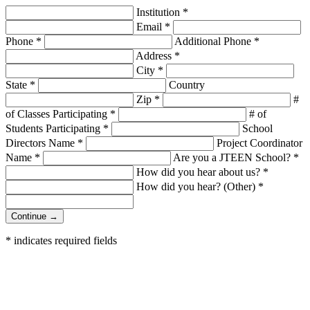
Institution
*
Email
*
Phone
*
Additional Phone
*
Address
*
City
*
State
*
Country
Zip
*
#
of Classes Participating
*
# of
Students Participating
*
School
Directors Name
*
Project Coordinator
Name
*
Are you a JTEEN School?
*
How did you hear about us?
*
How did you hear? (Other)
*
Continue →
*
indicates required fields