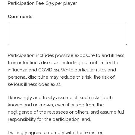
Participation Fee: $35 per player
Comments:
Participation includes possible exposure to and illness
from infectious diseases including but not limited to
influenza and COVID-19. While particular rules and
personal discipline may reduce this risk, the risk of
serious illness does exist.
I knowingly and freely assume all such risks, both
known and unknown, even if arising from the
negligence of the releasees or others, and assume full
responsibility for the participation; and,
I willingly agree to comply with the terms for