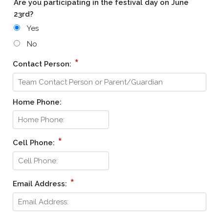
Are you participating in the festival day on June
23rd?
Yes
No
*
Contact Person:
Home Phone:
*
Cell Phone:
*
Email Address: