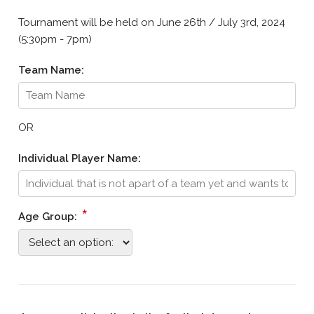
Tournament will be held on June 26th / July 3rd, 2024
(5:30pm - 7pm)
Team Name:
OR
Individual Player Name:
*
Age Group: