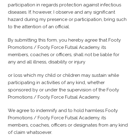
participation in regards protection against infectious
diseases. If, however, I observe and any significant
hazard during my presence or participation, bring such
to the attention of an official.
By submitting this form, you hereby agree that Footy
Promotions / Footy Force Futsal Academy, its
members, coaches or officers, shall not be liable for
any and all illness, disability or injury
or loss which my child or children may sustain while
participating in activities of any kind, whether
sponsored by or under the supervision of the Footy
Promotions / Footy Force Futsal Academy.
We agree to indemnify and to hold harmless Footy
Promotions / Footy Force Futsal Academy, its
members, coaches, officers or designates from any kind
of claim whatsoever.