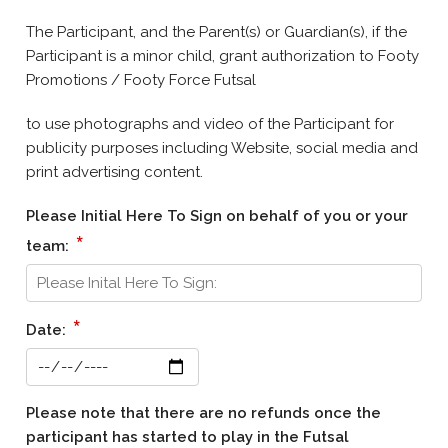
The Participant, and the Parent(s) or Guardian(s), if the
Participant is a minor child, grant authorization to Footy
Promotions / Footy Force Futsal
to use photographs and video of the Participant for
publicity purposes including Website, social media and
print advertising content.
Please Initial Here To Sign on behalf of you or your
*
team:
*
Date:
Please note that there are no refunds once the
participant has started to play in the Futsal