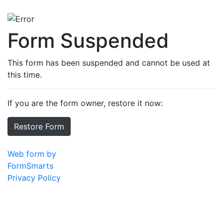
Form Suspended
This form has been suspended and cannot be used at
this time.
If you are the form owner, restore it now:
Restore Form
Web form by
FormSmarts
Privacy Policy