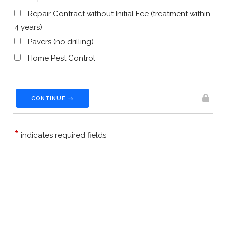
Repair Contract without Initial Fee (treatment within
4 years)
Pavers (no drilling)
Home Pest Control
CONTINUE →
*
indicates required fields