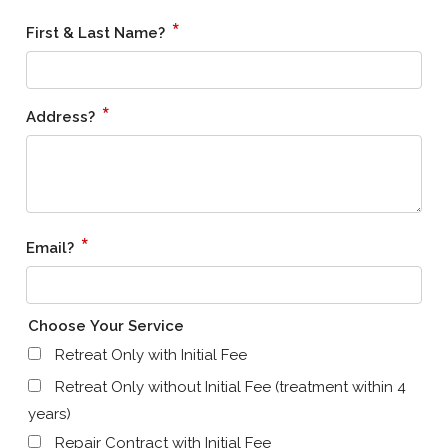
*
First & Last Name?
*
Address?
*
Email?
Choose Your Service
Retreat Only with Initial Fee
Retreat Only without Initial Fee (treatment within 4
years)
Repair Contract with Initial Fee