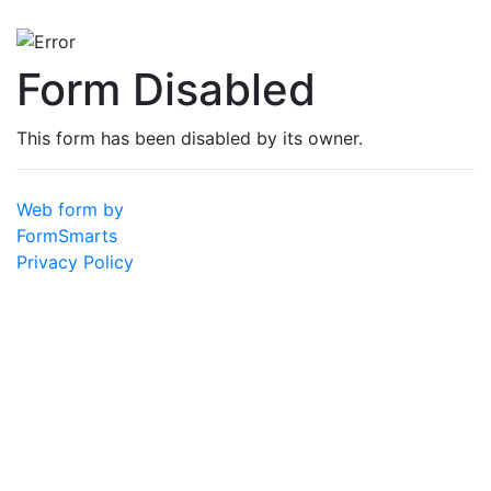
Form Disabled
This form has been disabled by its owner.
Web form by
FormSmarts
Privacy Policy