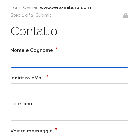
Form Owner:
www.vera-milano.com
Step 1 of 2: Submit
Contatto
*
Nome e Cognome
*
Indirizzo eMail
Telefono
*
Vostro messaggio