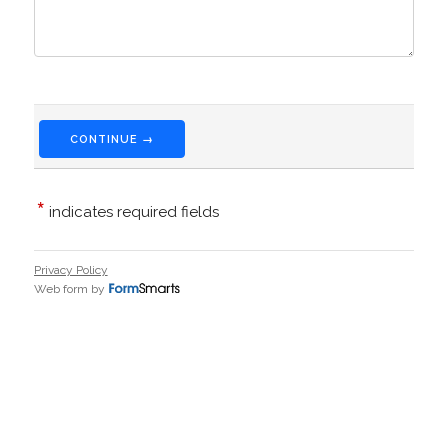
CONTINUE →
*
indicates required fields
Privacy Policy
Web form by