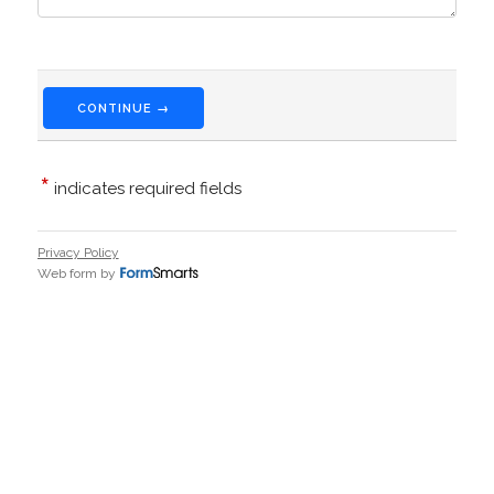
CONTINUE →
*
indicates required fields
Privacy Policy
Web form by