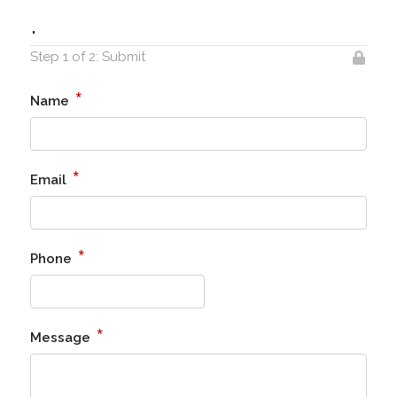
.
Step 1 of 2: Submit
*
Name
*
Email
*
Phone
*
Message