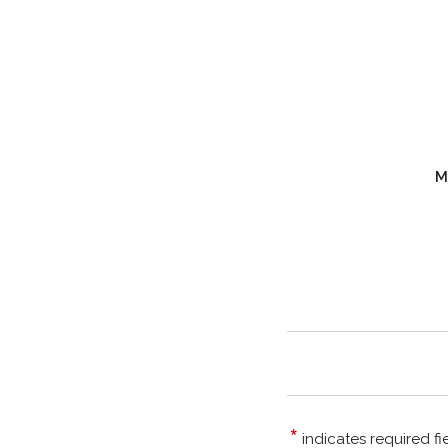
M
*
indicates required fi