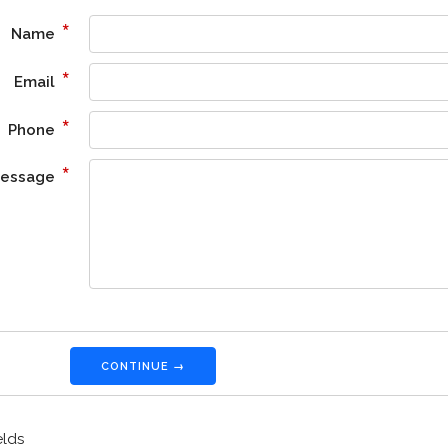
*
Name
*
Email
*
Phone
*
essage
CONTINUE →
elds