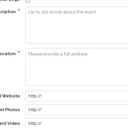
*
cription
*
Location
t Website
nt Photos
ent Video