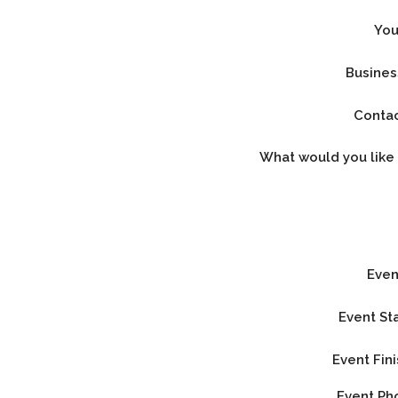
Yo
Busine
Conta
What would you like
Eve
Event St
Event Fin
Event P