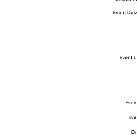
Event Des
Event 
Even
Eve
Ev