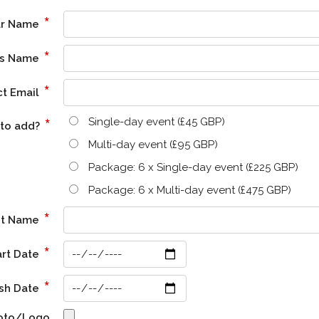
*
ur Name
*
ss Name
*
ct Email
*
Single-day event (£45 GBP)
 to add?
Multi-day event (£95 GBP)
Package: 6 x Single-day event (£225 GBP)
Package: 6 x Multi-day event (£475 GBP)
*
nt Name
*
art Date
*
ish Date
hoto/Logo