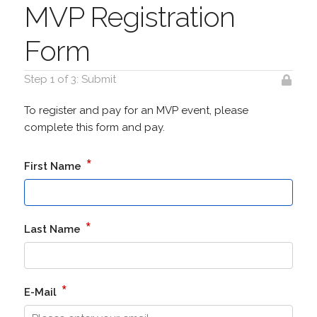
MVP Registration
Form
Step 1 of 3: Submit
To register and pay for an MVP event, please
complete this form and pay.
*
First Name
*
Last Name
*
E-Mail