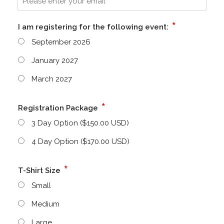
*
I am registering for the following event:
September 2026
January 2027
March 2027
*
Registration Package
3 Day Option ($150.00 USD)
4 Day Option ($170.00 USD)
*
T-Shirt Size
Small
Medium
Large