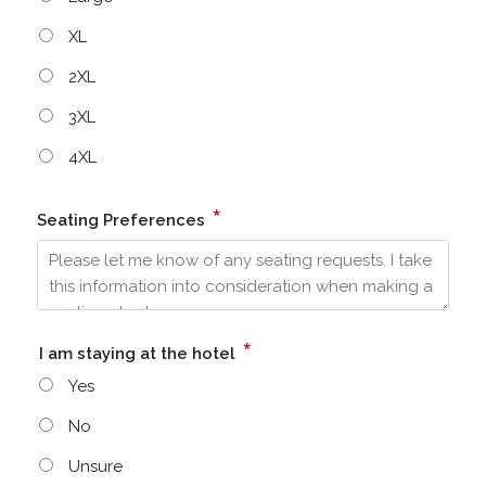
XL
2XL
3XL
4XL
*
Seating Preferences
*
I am staying at the hotel
Yes
No
Unsure