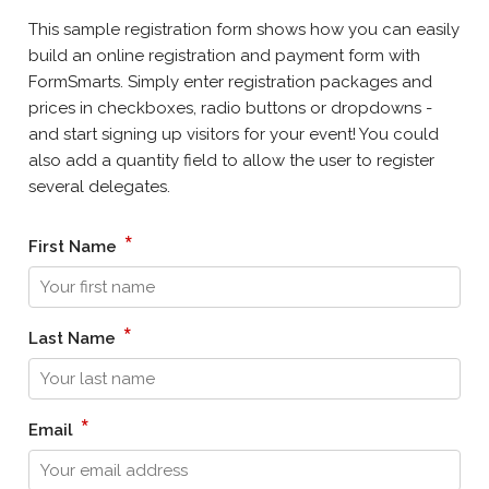
This sample registration form shows how you can easily
build an online registration and payment form with
FormSmarts. Simply enter registration packages and
prices in checkboxes, radio buttons or dropdowns -
and start signing up visitors for your event! You could
also add a quantity field to allow the user to register
several delegates.
*
First Name
*
Last Name
*
Email