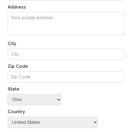
Address
City
Zip Code
State
Country