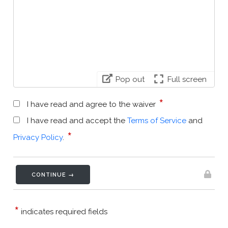
Pop out
Full screen
*
I have read and agree to the waiver
I have read and accept the
Terms of Service
and
*
Privacy Policy
.
CONTINUE →
*
indicates required fields