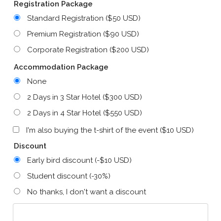
Registration Package
Standard Registration ($50 USD)
Premium Registration ($90 USD)
Corporate Registration ($200 USD)
Accommodation Package
None
2 Days in 3 Star Hotel ($300 USD)
2 Days in 4 Star Hotel ($550 USD)
I'm also buying the t-shirt of the event ($10 USD)
Discount
Early bird discount (-$10 USD)
Student discount (-30%)
No thanks, I don't want a discount