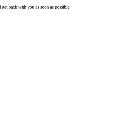
 get back with you as soon as possible.