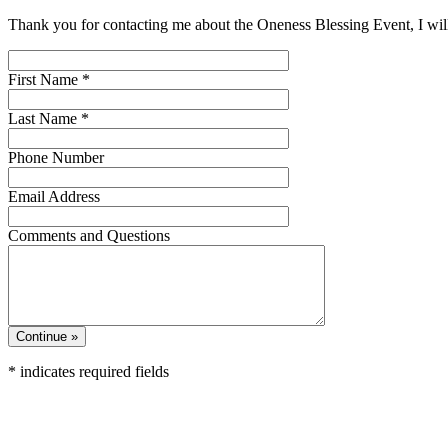
Thank you for contacting me about the Oneness Blessing Event, I will
First Name
*
Last Name
*
Phone Number
Email Address
Comments and Questions
*
indicates required fields