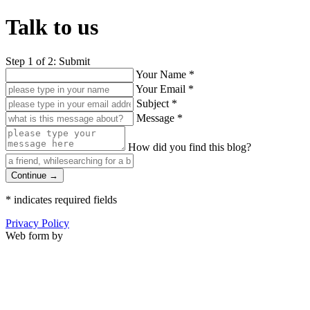
Talk to us
Step 1 of 2: Submit
Your Name
*
Your Email
*
Subject
*
Message
*
How did you find this blog?
Continue →
*
indicates required fields
Privacy Policy
Web form by