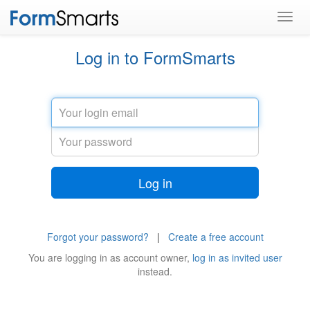
Toggl
navig
Log in to FormSmarts
Email
Password
Log in
Forgot your password?
|
Create a free account
You are logging in as
account owner
,
log in as invited user
instead.