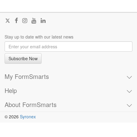
Follow
Join
Join
Visit
Join
@FormSmarts
us
us
our
us
on
on
on
YouTube
on
Stay up to date with our latest news
X
Facebook
Instagram
channel
LinkedIn
Subscribe Now
My FormSmarts
Help
About FormSmarts
© 2026
Syronex